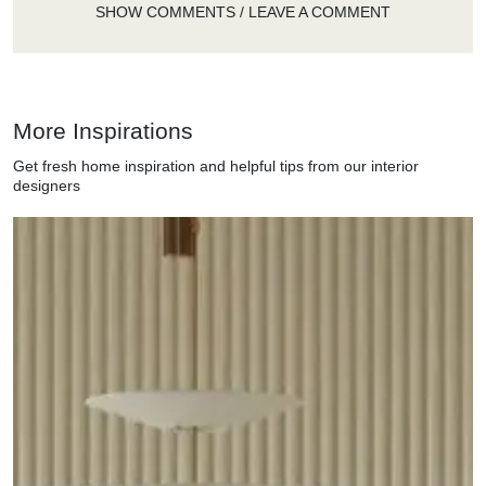
SHOW COMMENTS / LEAVE A COMMENT
More Inspirations
Get fresh home inspiration and helpful tips from our interior
designers