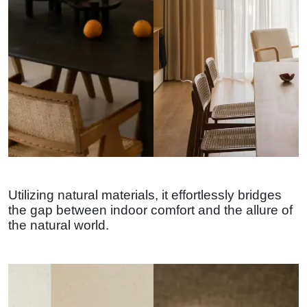
Utilizing natural materials, it effortlessly bridges
the gap between indoor comfort and the allure of
the natural world.