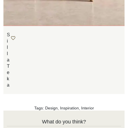
S
i
l
l
a
T
e
k
a
Tags:
Design
,
Inspiration
,
Interior
What do you think?