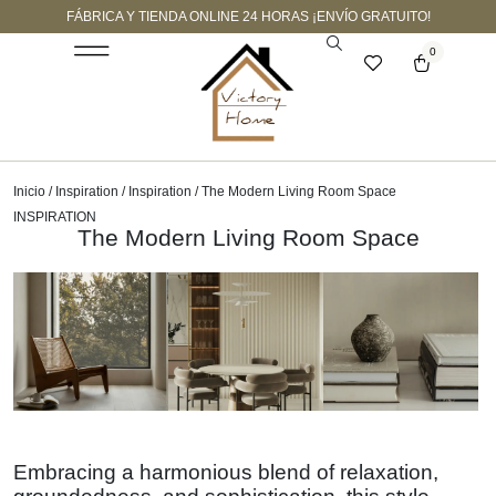
FÁBRICA Y TIENDA ONLINE 24 HORAS ¡ENVÍO GRATUITO!
0
Inicio
/
Inspiration
/
Inspiration
/ The Modern Living Room Space
INSPIRATION
The Modern Living Room Space
Embracing a harmonious blend of relaxation,