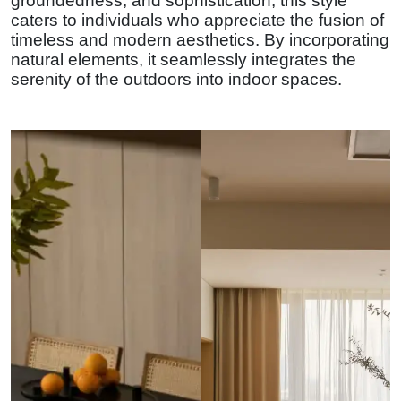
groundedness, and sophistication, this style
caters to individuals who appreciate the fusion of
timeless and modern aesthetics. By incorporating
natural elements, it seamlessly integrates the
serenity of the outdoors into indoor spaces.