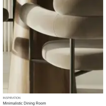
INSPIRATION
Minimalistic Dining Room