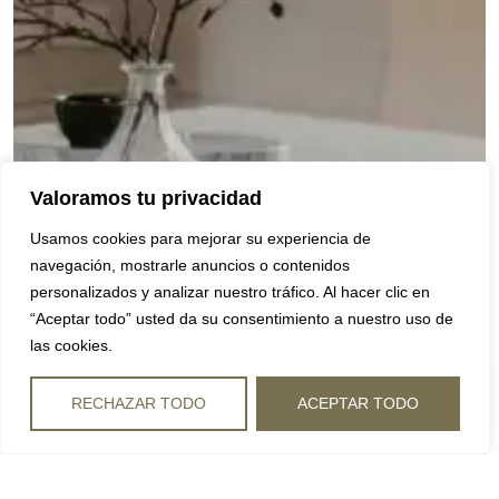
Valoramos tu privacidad
Usamos cookies para mejorar su experiencia de
navegación, mostrarle anuncios o contenidos
personalizados y analizar nuestro tráfico. Al hacer clic en
“Aceptar todo” usted da su consentimiento a nuestro uso de
las cookies.
RECHAZAR TODO
ACEPTAR TODO